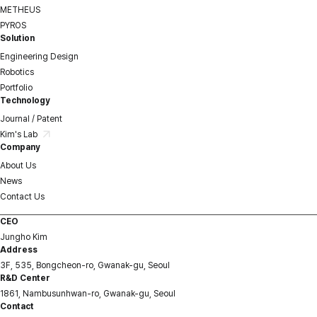
METHEUS
PYROS
Solution
Engineering Design
Robotics
Portfolio
Technology
Journal / Patent
Kim's Lab
Company
About Us
News
Contact Us
CEO
Jungho Kim
Address
3F, 535, Bongcheon-ro, Gwanak-gu, Seoul
R&D Center
1861, Nambusunhwan-ro, Gwanak-gu, Seoul
Contact