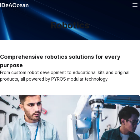
Product
Robotics
Solution
Technology
Comprehensive robotics solutions for every
purpose
Company
From custom robot development to educational kits and original
products, all powered by PYROS modular technology