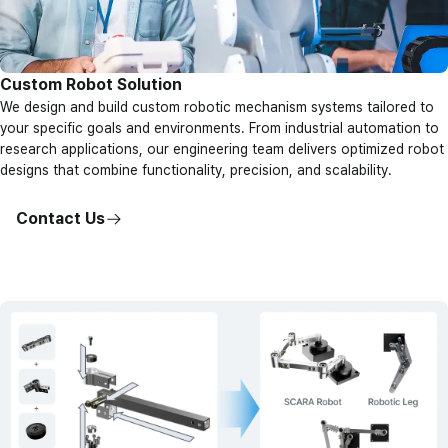
Custom Robot Solution
We design and build custom robotic mechanism systems tailored to
your specific goals and environments. From industrial automation to
research applications, our engineering team delivers optimized robot
designs that combine functionality, precision, and scalability.
Contact Us