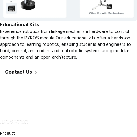
Educational Kits
Experience robotics from linkage mechanism hardware to control
through the PYROS module.Our educational kits offer a hands-on
approach to learning robotics, enabling students and engineers to
build, control, and understand real robotic systems using modular
components and an open architecture.
Contact Us
Product