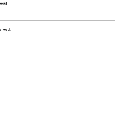
eoul
served.