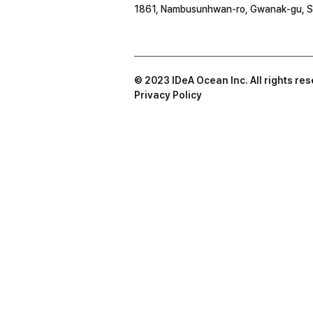
1861, Nambusunhwan-ro, Gwanak-gu, S
© 2023 IDeA Ocean Inc. All rights re
Privacy Policy