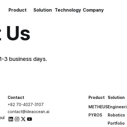
Product
Solution
Technology
Company
 Us
 1-3 business days.
Contact
Product
Solution
+82 70-4027-3107
METHEUS
Engineer
contact@ideaocean.ai
PYROS
Robotics
oul
Portfolio