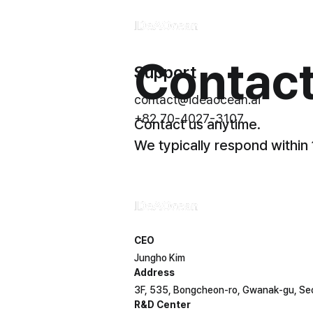
Contact
Support
Product
contact@ideaocean.ai
Solution
+82 70-4027-3107
Contact us anytime.
Technology
We typically respond within
Company
CEO
Jungho Kim
Address
3F, 535, Bongcheon-ro, Gwanak-gu, Se
R&D Center