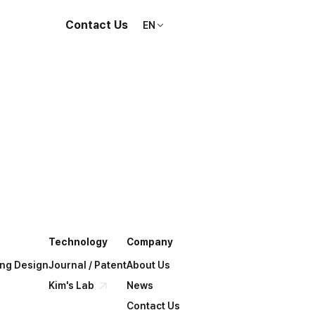
Contact Us
EN
Technology
Company
ing Design
Journal / Patent
About Us
Kim's Lab
News
Contact Us