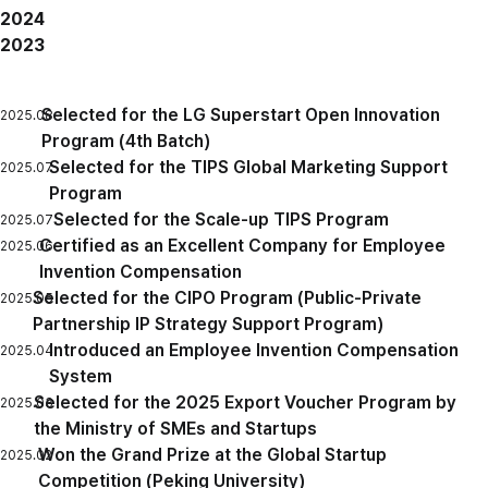
2024
2023
Selected for the LG Superstart Open Innovation
2025.08
Program (4th Batch)
Selected for the TIPS Global Marketing Support
2025.07
Program
Selected for the Scale-up TIPS Program
2025.07
Certified as an Excellent Company for Employee
2025.06
Invention Compensation
Selected for the CIPO Program (Public-Private
2025.05
Partnership IP Strategy Support Program)
Introduced an Employee Invention Compensation
2025.04
System
Selected for the 2025 Export Voucher Program by
2025.03
the Ministry of SMEs and Startups
Won the Grand Prize at the Global Startup
2025.02
Competition (Peking University)