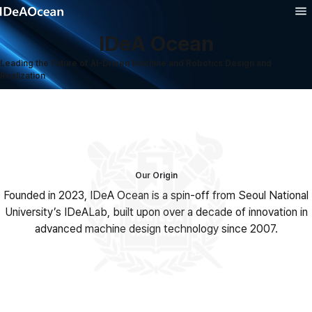
IDeA Ocean
Product
Leading the Future of AI-Driven Machine and Robotics Design and
Realization
Solution
Technology
Company
Our Origin
Founded in 2023, IDeA Ocean is a spin-off from Seoul National
University’s IDeALab, built upon over a decade of innovation in
advanced machine design technology since 2007.