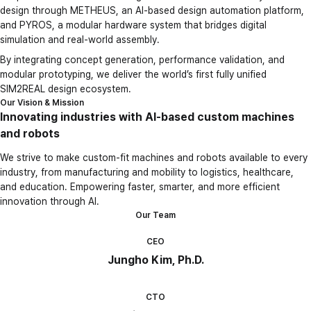
design through METHEUS, an AI-based design automation platform,
and PYROS, a modular hardware system that bridges digital
simulation and real-world assembly.
By integrating concept generation, performance validation, and
modular prototyping, we deliver the world’s first fully unified
SIM2REAL design ecosystem.
Our Vision & Mission
Innovating industries with AI-based custom machines
and robots
We strive to make custom-fit machines and robots available to every
industry, from manufacturing and mobility to logistics, healthcare,
and education. Empowering faster, smarter, and more efficient
innovation through AI.
Our Team
CEO
Jungho Kim, Ph.D.
CTO