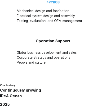
Mechanical design and fabrication
Electrical system design and assembly
Testing, evaluation, and OEM management
Operation Support
Global business development and sales
Corporate strategy and operations
People and culture
Our history
Continuously growing
IDeA Ocean
2025