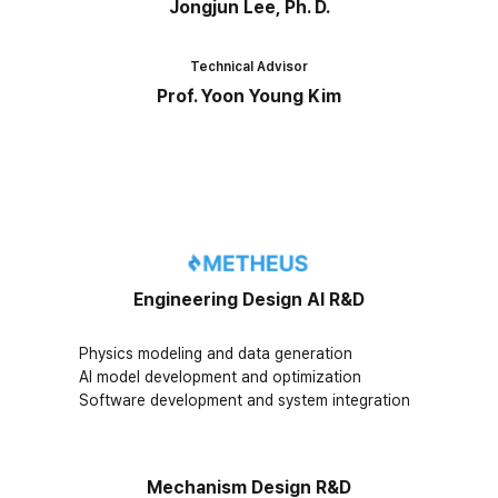
Jongjun Lee, Ph. D.
Technical Advisor
Prof. Yoon Young Kim
Engineering Design AI R&D
Physics modeling and data generation
AI model development and optimization
Software development and system integration
Mechanism Design R&D