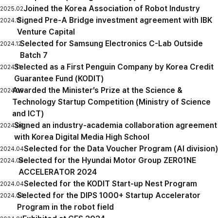
Joined the Korea Association of Robot Industry
2025.02
Signed Pre-A Bridge investment agreement with IBK
2024.12
Venture Capital
Selected for Samsung Electronics C-Lab Outside
2024.12
Batch 7
Selected as a First Penguin Company by Korea Credit
2024.11
Guarantee Fund (KODIT)
Awarded the Minister’s Prize at the Science &
2024.09
Technology Startup Competition (Ministry of Science
and ICT)
Signed an industry-academia collaboration agreement
2024.06
with Korea Digital Media High School
Selected for the Data Voucher Program (AI division)
2024.04
Selected for the Hyundai Motor Group ZER01NE
2024.04
ACCELERATOR 2024
Selected for the KODIT Start-up Nest Program
2024.04
Selected for the DIPS 1000+ Startup Accelerator
2024.04
Program in the robot field