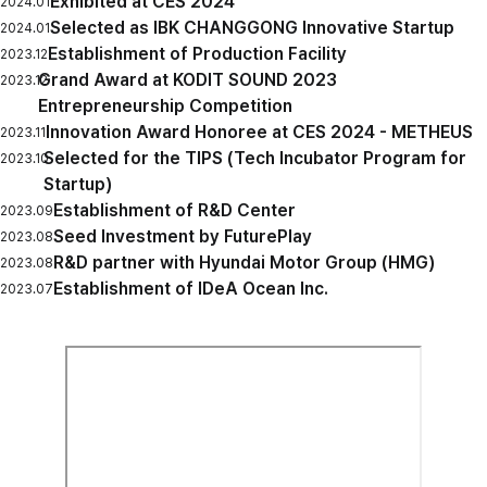
Exhibited at CES 2024
2024.01
Selected as IBK CHANGGONG Innovative Startup
2024.01
Establishment of Production Facility
2023.12
Grand Award at KODIT SOUND 2023
2023.12
Entrepreneurship Competition
Innovation Award Honoree at CES 2024 - METHEUS
2023.11
Selected for the TIPS (Tech Incubator Program for
2023.10
Startup)
Establishment of R&D Center
2023.09
Seed Investment by FuturePlay
2023.08
R&D partner with Hyundai Motor Group (HMG)
2023.08
Establishment of IDeA Ocean Inc.
2023.07