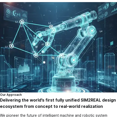
Our Approach
Delivering the world’s first fully unified SIM2REAL design
ecosystem from concept to real-world realization
We pioneer the future of intelligent machine and robotic system