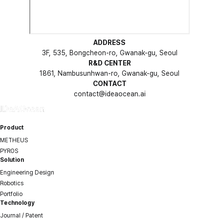
ADDRESS
3F, 535, Bongcheon-ro, Gwanak-gu, Seoul
R&D CENTER
1861, Nambusunhwan-ro, Gwanak-gu, Seoul
CONTACT
contact@ideaocean.ai
Product
METHEUS
PYROS
Solution
Engineering Design
Robotics
Portfolio
Technology
Journal / Patent