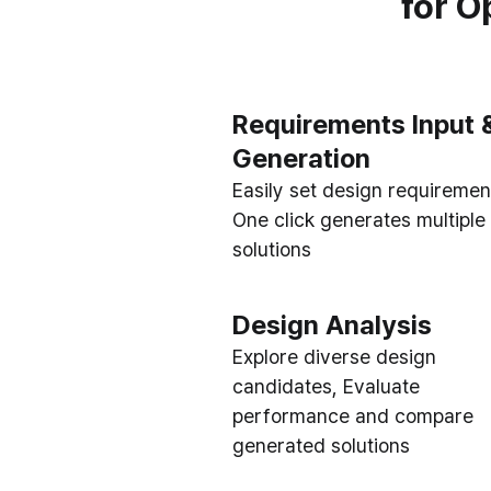
for O
Requirements Input 
Generation
Easily set design requiremen
One click generates multiple
solutions
Design Analysis
Explore diverse design
candidates, Evaluate
performance and compare
generated solutions