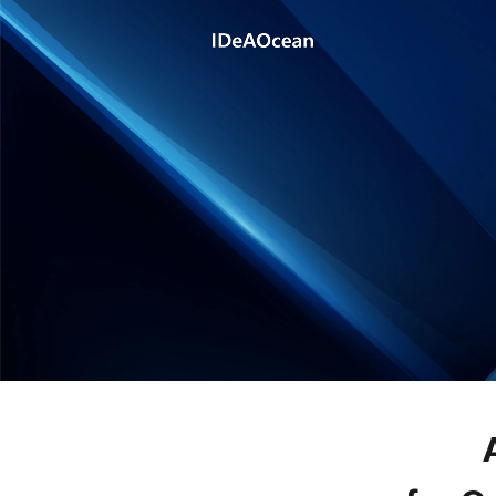
Product
Solution
Technology
Company