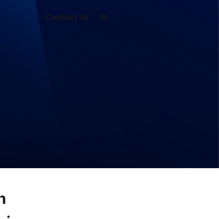
Contact Us
EN
n