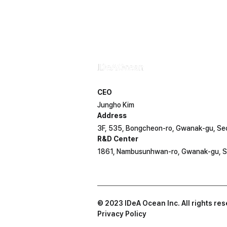
Contact IDeA Ocean
CEO
Jungho Kim
Address
3F, 535, Bongcheon-ro, Gwanak-gu, Se
R&D Center
1861, Nambusunhwan-ro, Gwanak-gu, S
© 2023 IDeA Ocean Inc. All rights re
Privacy Policy