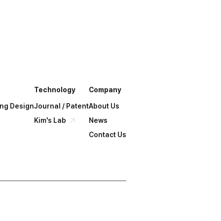
chnology?
Get a Solution
Technology
Company
ing Design
Journal / Patent
About Us
Kim's Lab
News
Contact Us