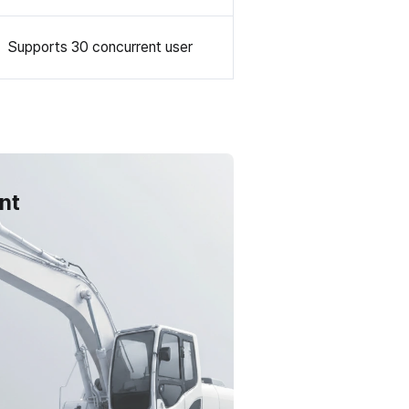
Supports 30 concurrent user
nt