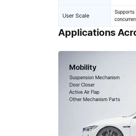
Supports 
User Scale
concurren
Applications Acr
Mobility
Suspension Mechanism
Door Closer
Active Air Flap
Other Mechanism Parts