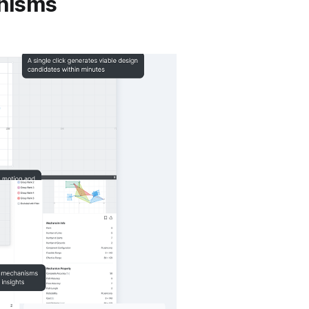
anisms