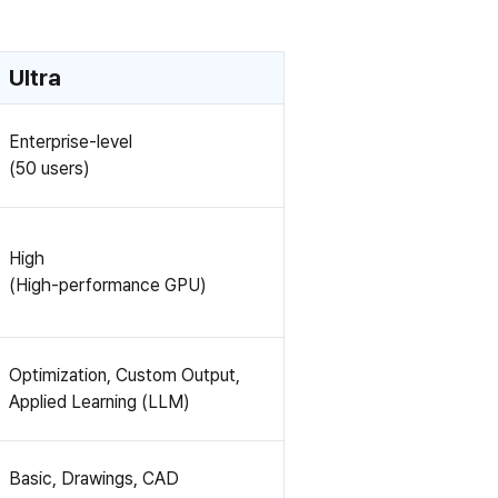
Ultra
Enterprise-level
(50 users)
High
(High-performance GPU)
Optimization, Custom Output,
Applied Learning (LLM)
Basic, Drawings, CAD