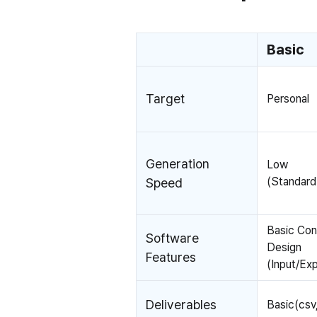
Basic
Target
Personal
Generation
Low
(Standar
Speed
Basic Co
Software
Design
Features
(Input/Exp
Deliverables
Basic(csv