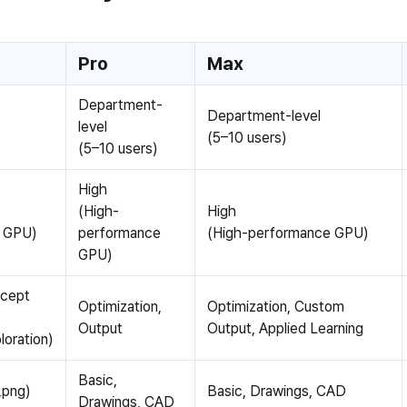
Pro
Max
Department-
Department-level
level
(5–10 users)
(5–10 users)
High
(High-
High
d GPU)
performance
(High-performance GPU)
GPU)
ncept
Optimization,
Optimization, Custom
Output
Output, Applied Learning
loration)
Basic,
,png)
Basic, Drawings, CAD
Drawings, CAD