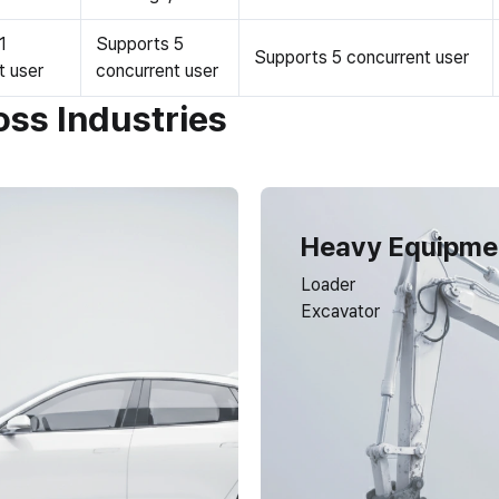
1
Supports 5
Supports 5 concurrent user
t user
concurrent user
oss Industries
Heavy Equipme
Loader
Excavator