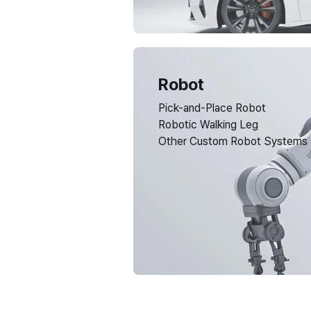
Robot
Pick-and-Place Robot
Robotic Walking Leg
Other Custom Robot Systems
Have any questions?