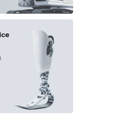
ice
t
solution