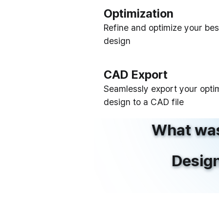
Optimization
Refine and optimize your bes
design
CAD Export
Seamlessly export your opti
design to a CAD file
What was
Design