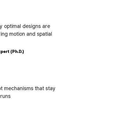
ly optimal designs are
ing motion and spatial
pert (Ph.D.)
ot mechanisms that stay
 runs