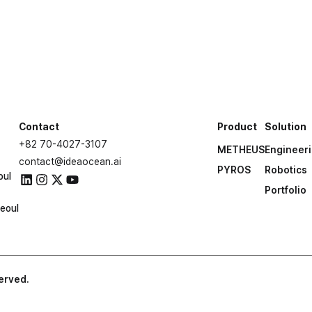
built with METHEUS te
Let’s work together
Contact Us
Contact
Product
Solution
+82 70-4027-3107
METHEUS
Engineer
contact@ideaocean.ai
PYROS
Robotics
oul
Portfolio
eoul
served.