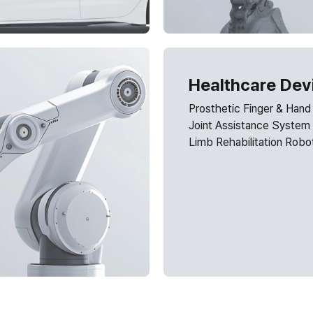
Healthcare Dev
Prosthetic Finger & Hand
Joint Assistance System
Limb Rehabilitation Robo
Need a custom design 