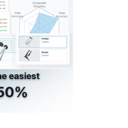
e easiest
250%