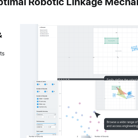
ptimal Robotic Linkage Mech
&
ts