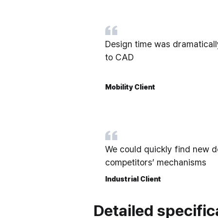
Design time was dramatica
to CAD
Mobility Client
We could quickly find new d
competitors’ mechanisms
Industrial Client
Detailed specific