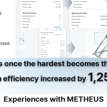
t
mized
 once the hardest
becomes th
1,
 efficiency increased
by
Experiences with METHEUS