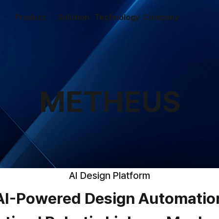
Product
Solution
Technology
Company
METHEUS
AI Design Platform
AI-Powered Design Automatio