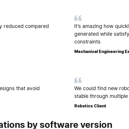
lly reduced compared
It’s amazing how quick
generated while satisfy
constraints
Mechanical Engineering Ex
esigns that avoid
We could find new rob
stable through multiple
Robotics Client
ations by software version